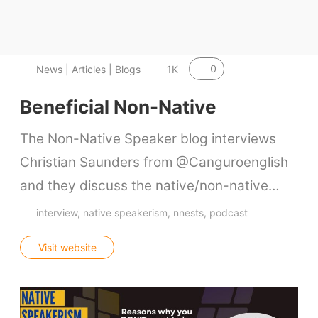
Contact Us
VIDEOS
0
News | Articles | Blogs
1K
Beneficial Non-Native
The Non-Native Speaker blog interviews
Christian Saunders from @Canguroenglish
and they discuss the native/non-native…
interview
native speakerism
nnests
podcast
Visit website