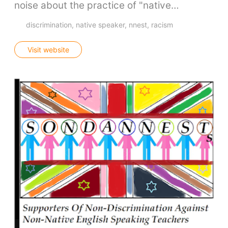
noise about the practice of "native…
discrimination
native speaker
nnest
racism
Visit website