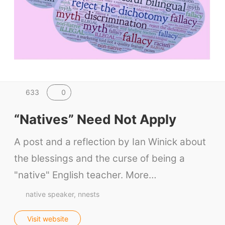
0
633
“Natives” Need Not Apply
A post and a reflection by Ian Winick about
the blessings and the curse of being a
"native" English teacher. More…
native speaker
nnests
Visit website