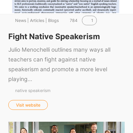
1
News | Articles | Blogs
784
Fight Native Speakerism
Julio Menochelli outlines many ways all
teachers can fight against native
speakerism and promote a more level
playing…
native speakerism
Visit website