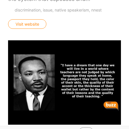
discrimination
issue
native speakerism
nnest
Visit website