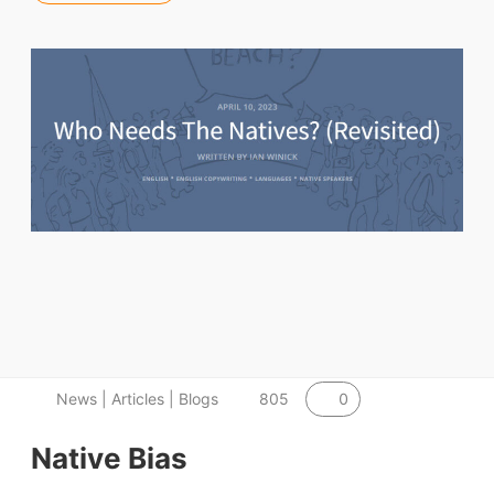
0
News | Articles | Blogs
805
Native Bias