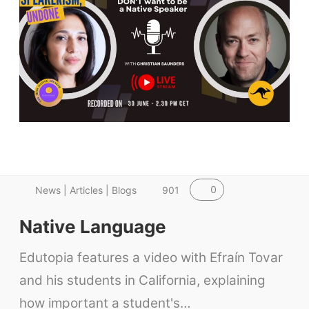
0
News | Articles | Blogs
901
Native Language
Edutopia features a video with Efraín Tovar
and his students in California, explaining
how important a student's…