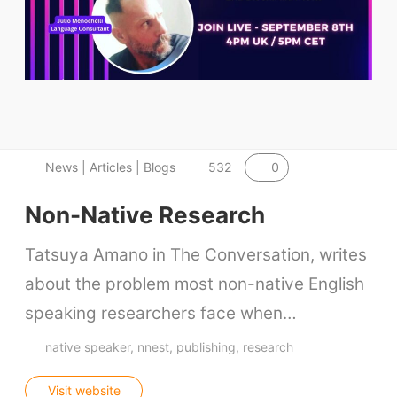
ELT Buzz
The Buzz News Feed
Education News Magazine
Tags
0
News | Articles | Blogs
532
Top Videos + Resources
Non-Native Research
TEFL Certification
Tatsuya Amano in The Conversation, writes
ELT Blogs
about the problem most non-native English
Teaching Resources
speaking researchers face when…
Teaching Online
native speaker
nnest
publishing
research
Teacher PD Videos
Jobs & Recruiters
Visit website