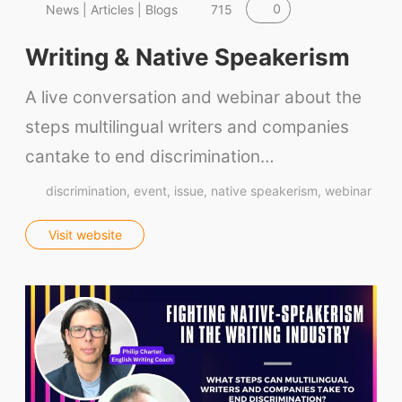
0
News | Articles | Blogs
715
Writing & Native Speakerism
A live conversation and webinar about the
steps multilingual writers and companies
cantake to end discrimination…
discrimination
event
issue
native speakerism
webinar
Visit website