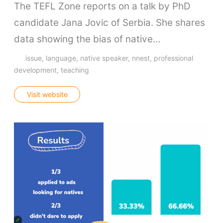
The TEFL Zone reports on a talk by PhD
candidate Jana Jovic of Serbia. She shares
data showing the bias of native…
issue
language
native speaker
nnest
professional
development
teaching
Visit website