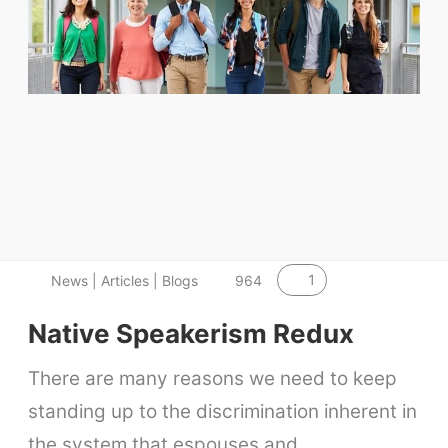
1
News | Articles | Blogs
964
Native Speakerism Redux
There are many reasons we need to keep
standing up to the discrimination inherent in
the system that espouses and…