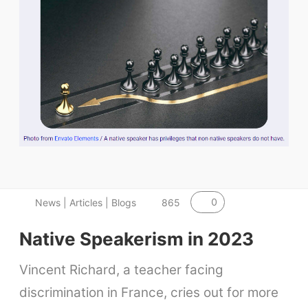
0
News | Articles | Blogs
865
Native Speakerism in 2023
Vincent Richard, a teacher facing
discrimination in France, cries out for more