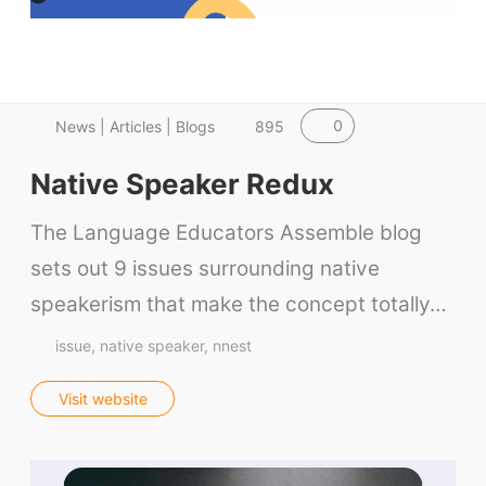
0
News | Articles | Blogs
895
Native Speaker Redux
The Language Educators Assemble blog
sets out 9 issues surrounding native
speakerism that make the concept totally…
issue
native speaker
nnest
Visit website