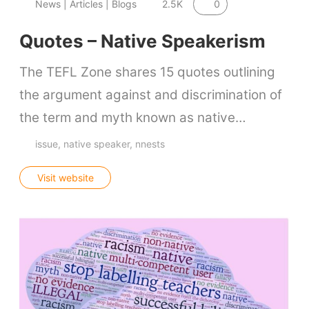
0
News | Articles | Blogs
2.5K
Quotes – Native Speakerism
The TEFL Zone shares 15 quotes outlining
the argument against and discrimination of
the term and myth known as native…
issue
native speaker
nnests
Visit website