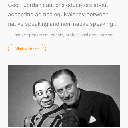
Our Store
Geoff Jordan cautions educators about
Prompt Generators
accepting ad hoc equivalency between
Vocabulary Size Test
native speaking and non-native speaking…
Student Level Test
native speakerism
nnests
professional development
Who Is Speaking? Quiz.
Visit website
BLOG
TpTs
About
Testimonials
Submit A Testimonial