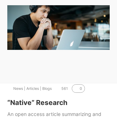
0
News | Articles | Blogs
561
“Native” Research
An open access article summarizing and