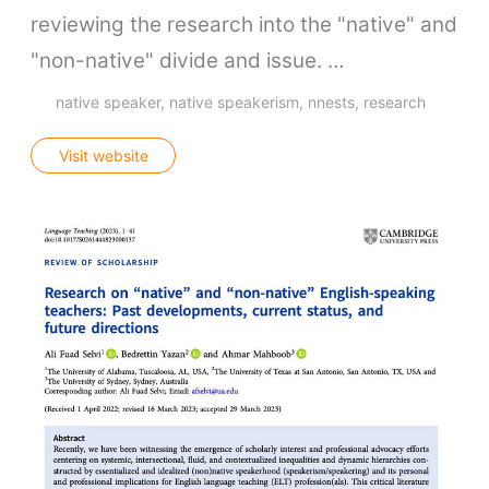
reviewing the research into the "native" and
"non-native" divide and issue. …
native speaker
native speakerism
nnests
research
Visit website