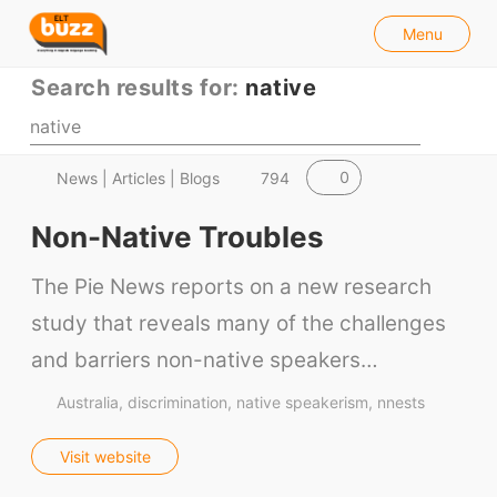
l
E
Menu
o
S
L
s
e
Search results for:
native
e
T
a
B
r
u
c
h
0
News | Articles | Blogs
794
z
z
Non-Native Troubles
The Pie News reports on a new research
study that reveals many of the challenges
and barriers non-native speakers…
Australia
discrimination
native speakerism
nnests
Visit website