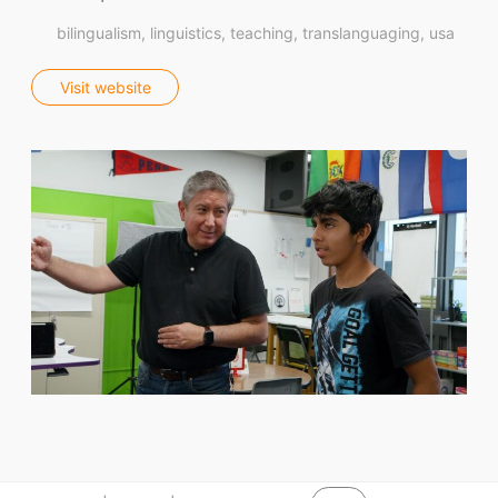
bilingualism
linguistics
teaching
translanguaging
usa
Visit website